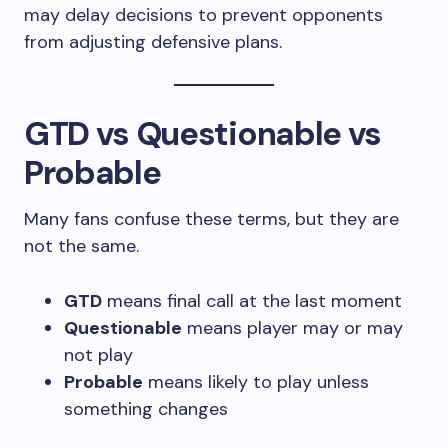
may delay decisions to prevent opponents
from adjusting defensive plans.
GTD vs Questionable vs
Probable
Many fans confuse these terms, but they are
not the same.
GTD
means final call at the last moment
Questionable
means player may or may
not play
Probable
means likely to play unless
something changes