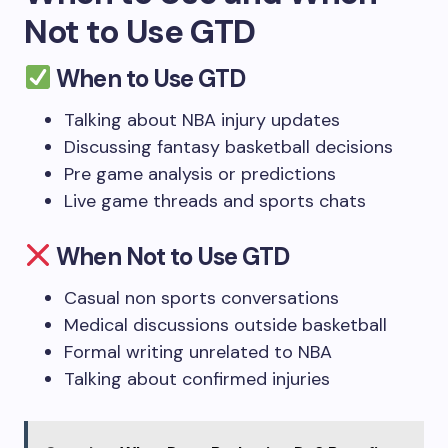
Not to Use GTD
When to Use GTD
Talking about NBA injury updates
Discussing fantasy basketball decisions
Pre game analysis or predictions
Live game threads and sports chats
When Not to Use GTD
Casual non sports conversations
Medical discussions outside basketball
Formal writing unrelated to NBA
Talking about confirmed injuries