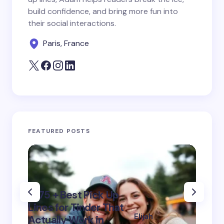
next time I comment.
build confidence, and bring more fun into
their social interactions.
Submit Comment
Paris, France
FEATURED POSTS
“475 + Best Pick Up
320+ 
Lines for Tinder That
Lines
Elijah
Actually Work in
Smile