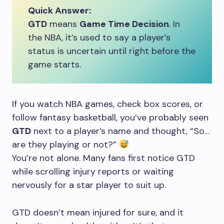
Quick Answer:
GTD
means
Game Time Decision
. In
the NBA, it’s used to say a player’s
status is uncertain until right before the
game starts.
If you watch NBA games, check box scores, or
follow fantasy basketball, you’ve probably seen
GTD
next to a player’s name and thought, “So…
are they playing or not?”
You’re not alone. Many fans first notice GTD
while scrolling injury reports or waiting
nervously for a star player to suit up.
GTD doesn’t mean injured for sure, and it