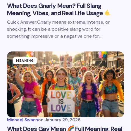
What Does Gnarly Mean? Full Slang
Meaning, Vibes, and Real Life Usage
Quick Answer:Gnarly means extreme, intense, or
shocking. It can be a positive slang word for
something impressive or a negative one for…
MEANING
Michael Swann
on
January 29, 2026
What Does Gay Mean
Full Meaning, Real