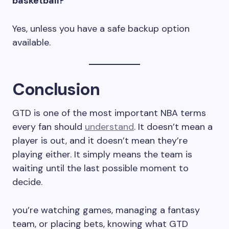
basketball?
Yes, unless you have a safe backup option
available.
Conclusion
GTD is one of the most important NBA terms
every fan should
understand
. It doesn’t mean a
player is out, and it doesn’t mean they’re
playing either. It simply means the team is
waiting until the last possible moment to
decide.
you’re watching games, managing a fantasy
team, or placing bets, knowing what GTD