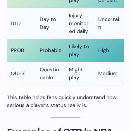
play
percent
Injury
Day to
Uncertai
DTD
monitor
Day
n
ed daily
Likely to
PROB
Probable
High
play
Questio
Might
QUES
Medium
nable
play
This table helps fans quickly understand how
serious a player’s status really is.