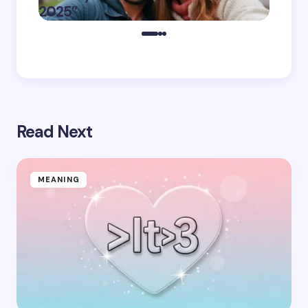
on
November 11,
2025”
You
2025
Read Next
MEANING