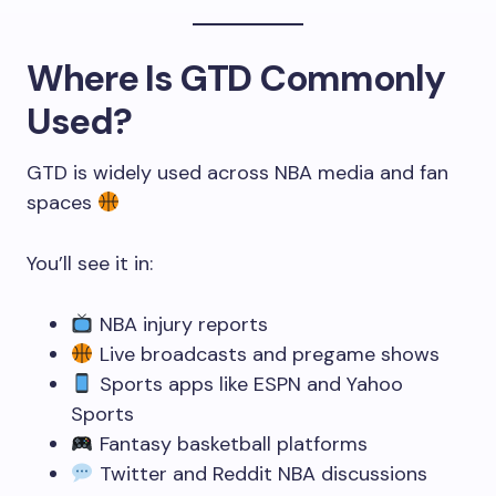
Where Is GTD Commonly
Used?
GTD is widely used across NBA media and fan
spaces
You’ll see it in:
NBA injury reports
Live broadcasts and pregame shows
Sports apps like ESPN and Yahoo
Sports
Fantasy basketball platforms
Twitter and Reddit NBA discussions