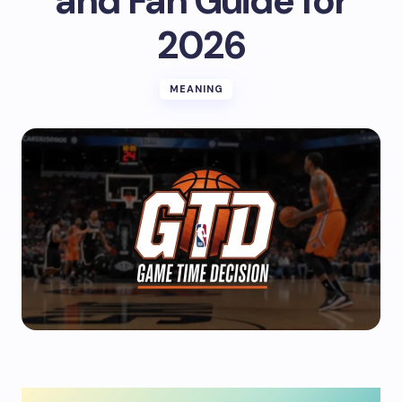
and Fan Guide for
2026
MEANING