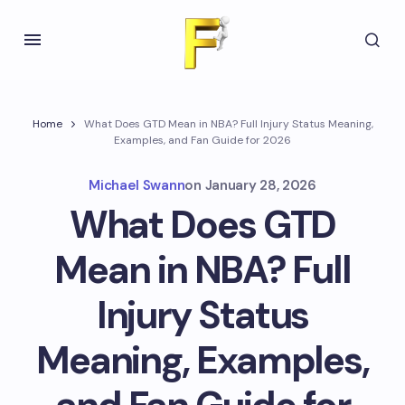
Home
What Does GTD Mean in NBA? Full Injury Status Meaning,
Examples, and Fan Guide for 2026
Michael Swann
on
January 28, 2026
What Does GTD
Mean in NBA? Full
Injury Status
Meaning, Examples,