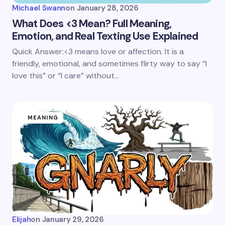
Michael Swann
on
January 28, 2026
What Does <3 Mean? Full Meaning,
Emotion, and Real Texting Use Explained
Quick Answer:<3 means love or affection. It is a
friendly, emotional, and sometimes flirty way to say “I
love this” or “I care” without…
MEANING
Elijah
on
January 29, 2026