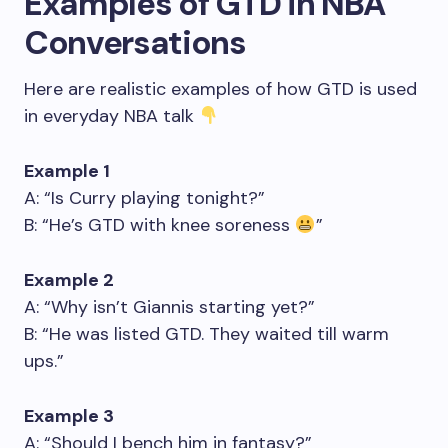
Examples of GTD in NBA
Conversations
Here are realistic examples of how GTD is used
in everyday NBA talk
Example 1
A: “Is Curry playing tonight?”
B: “He’s GTD with knee soreness
”
Example 2
A: “Why isn’t Giannis starting yet?”
B: “He was listed GTD. They waited till warm
ups.”
Example 3
A: “Should I bench him in fantasy?”