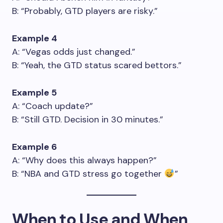
B: “Probably, GTD players are risky.”
Example 4
A: “Vegas odds just changed.”
B: “Yeah, the GTD status scared bettors.”
Example 5
A: “Coach update?”
B: “Still GTD. Decision in 30 minutes.”
Example 6
A: “Why does this always happen?”
B: “NBA and GTD stress go together
”
When to Use and When