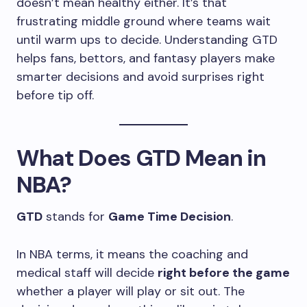
doesn’t mean healthy either. It’s that
frustrating middle ground where teams wait
until warm ups to decide. Understanding GTD
helps fans, bettors, and fantasy players make
smarter decisions and avoid surprises right
before tip off.
What Does GTD Mean in
NBA?
GTD
stands for
Game Time Decision
.
In NBA terms, it means the coaching and
medical staff will decide
right before the game
whether a player will play or sit out. The