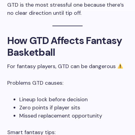
GTD is the most stressful one because there’s
no clear direction until tip off.
How GTD Affects Fantasy
Basketball
For fantasy players, GTD can be dangerous
Problems GTD causes:
Lineup lock before decision
Zero points if player sits
Missed replacement opportunity
Smart fantasy tips: