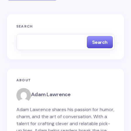
Your email address will not be published.
Required
SEARCH
fields are marked
*
Search
Name *
Email *
ABOUT
Your Comment *
Adam Lawrence
Adam Lawrence shares his passion for humor,
charm, and the art of conversation. With a
talent for crafting clever and relatable pick-
Save my name and email in this browser for the
up lines, Adam helps readers break the ice,