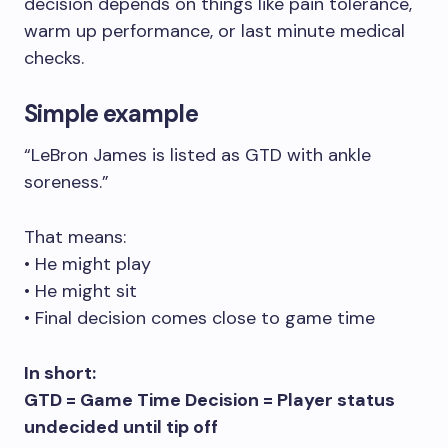
decision depends on things like pain tolerance,
warm up performance, or last minute medical
checks.
Simple example
“LeBron James is listed as GTD with ankle
soreness.”
That means:
• He might play
• He might sit
• Final decision comes close to game time
In short:
GTD = Game Time Decision = Player status
undecided until tip off