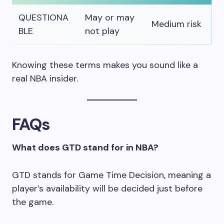
QUESTIONA
May or may
Medium risk
BLE
not play
Knowing these terms makes you sound like a
real NBA insider.
FAQs
What does GTD stand for in NBA?
GTD stands for Game Time Decision, meaning a
player’s availability will be decided just before
the game.