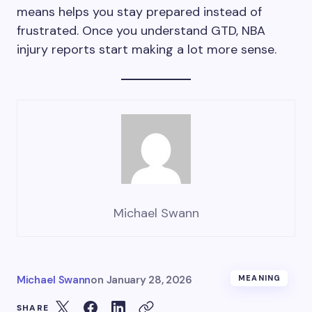
means helps you stay prepared instead of
frustrated. Once you understand GTD, NBA
injury reports start making a lot more sense.
Michael Swann
Michael Swann
on
January 28, 2026
MEANING
SHARE