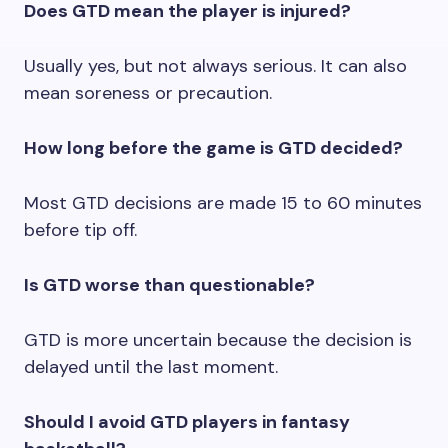
Does GTD mean the player is injured?
Usually yes, but not always serious. It can also
mean soreness or precaution.
How long before the game is GTD decided?
Most GTD decisions are made 15 to 60 minutes
before tip off.
Is GTD worse than questionable?
GTD is more uncertain because the decision is
delayed until the last moment.
Should I avoid GTD players in fantasy