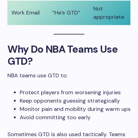
Not
Work Email
“He’s GTD”
appropriate
Why Do NBA Teams Use
GTD?
NBA teams use GTD to:
Protect players from worsening injuries
Keep opponents guessing strategically
Monitor pain and mobility during warm ups
Avoid committing too early
Sometimes GTD is also used tactically. Teams