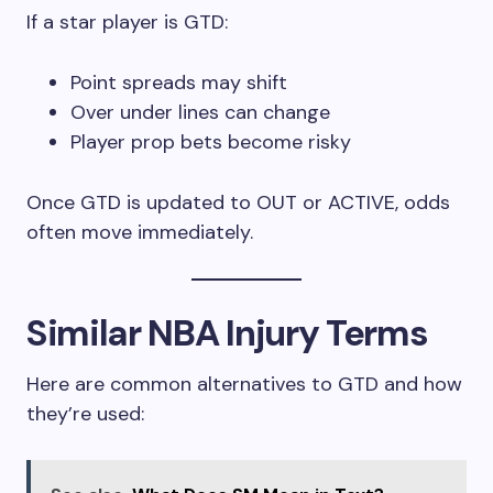
If a star player is GTD:
Point spreads may shift
Over under lines can change
Player prop bets become risky
Once GTD is updated to OUT or ACTIVE, odds
often move immediately.
Similar NBA Injury Terms
Here are common alternatives to GTD and how
they’re used: