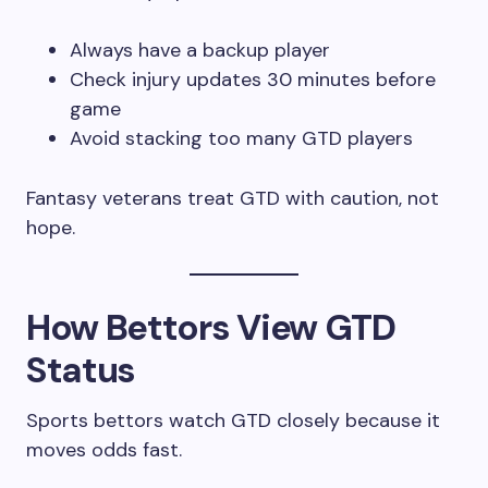
Always have a backup player
Check injury updates 30 minutes before
game
Avoid stacking too many GTD players
Fantasy veterans treat GTD with caution, not
hope.
How Bettors View GTD
Status
Sports bettors watch GTD closely because it
moves odds fast.