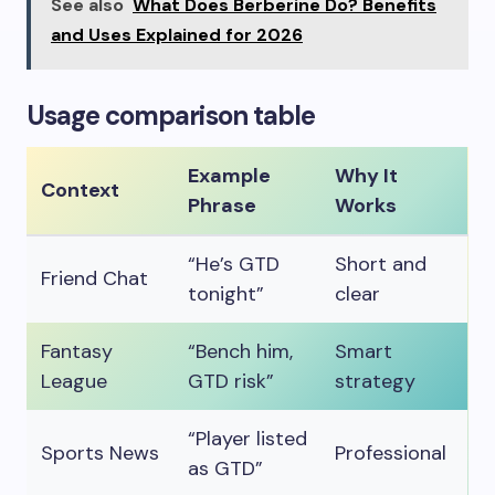
See also
What Does Berberine Do? Benefits
and Uses Explained for 2026
Usage comparison table
Example
Why It
Context
Phrase
Works
“He’s GTD
Short and
Friend Chat
tonight”
clear
Fantasy
“Bench him,
Smart
League
GTD risk”
strategy
“Player listed
Sports News
Professional
as GTD”