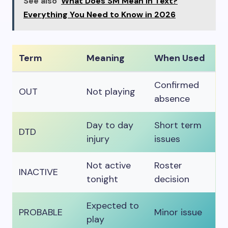
See also
What Does SM Mean in Text?
Everything You Need to Know in 2026
Term
Meaning
When Used
Confirmed
OUT
Not playing
absence
Day to day
Short term
DTD
injury
issues
Not active
Roster
INACTIVE
tonight
decision
Expected to
PROBABLE
Minor issue
play