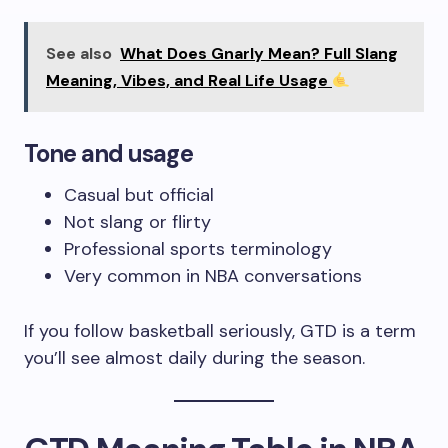
See also
What Does Gnarly Mean? Full Slang
Meaning, Vibes, and Real Life Usage
Tone and usage
Casual but official
Not slang or flirty
Professional sports terminology
Very common in NBA conversations
If you follow basketball seriously, GTD is a term
you’ll see almost daily during the season.