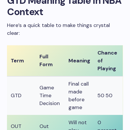
GTD Meaning Table in NBA
Context
Here’s a quick table to make things crystal
clear:
Chance
Full
Term
Meaning
of
Form
Playing
Final call
Game
made
GTD
Time
50 50
before
Decision
game
Will not
0
OUT
Out