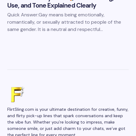
Use, and Tone Explained Clearly
Quick Answer:Gay means being emotionally,
romantically, or sexually attracted to people of the
same gender. It is a neutral and respectful…
FlirtSling.com is your ultimate destination for creative, funny,
and flirty pick-up lines that spark conversations and keep
the vibe fun. Whether you’re looking to impress, make
someone smile, or just add charm to your chats, we’ve got
the perfect line for every moment.