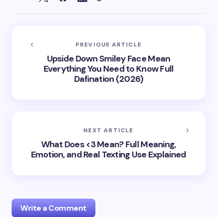
PREVIOUS ARTICLE
Upside Down Smiley Face Mean
Everything You Need to Know Full
Dafination (2026)
NEXT ARTICLE
What Does <3 Mean? Full Meaning,
Emotion, and Real Texting Use Explained
Write a Comment