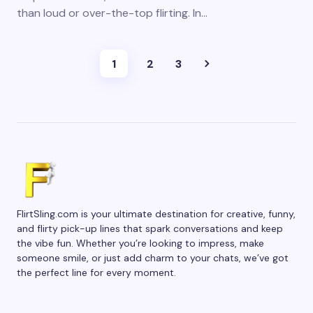
than loud or over-the-top flirting. In…
1
2
3
FlirtSling.com is your ultimate destination for creative, funny,
and flirty pick-up lines that spark conversations and keep
the vibe fun. Whether you’re looking to impress, make
someone smile, or just add charm to your chats, we’ve got
the perfect line for every moment.