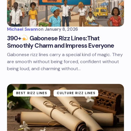
Michael Swann
on
January 8, 2026
390+
Gabonese Rizz Lines:That
Smoothly Charm and Impress Everyone
Gabonese rizz lines carry a special kind of magic. They
are smooth without being forced, confident without
being loud, and charming without…
BEST RIZZ LINES
CULTURE RIZZ LINES