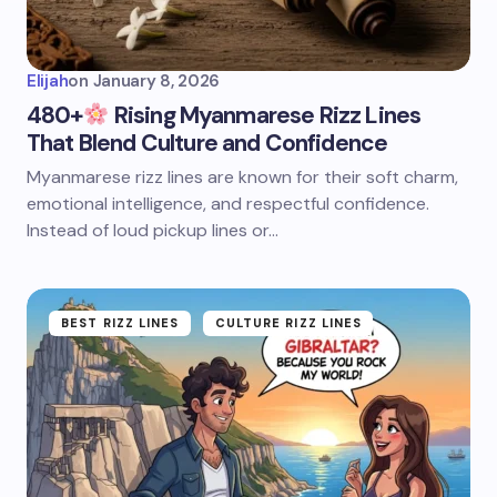
Elijah
on
January 8, 2026
480+
Rising Myanmarese Rizz Lines
That Blend Culture and Confidence
Myanmarese rizz lines are known for their soft charm,
emotional intelligence, and respectful confidence.
Instead of loud pickup lines or…
BEST RIZZ LINES
CULTURE RIZZ LINES