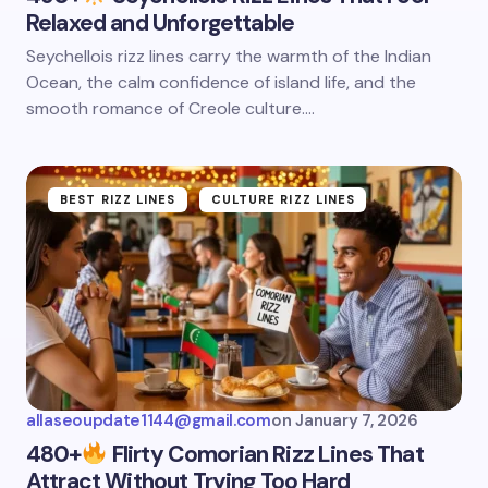
Relaxed and Unforgettable
Seychellois rizz lines carry the warmth of the Indian
Ocean, the calm confidence of island life, and the
smooth romance of Creole culture.…
BEST RIZZ LINES
CULTURE RIZZ LINES
allaseoupdate1144@gmail.com
on
January 7, 2026
480+
Flirty Comorian Rizz Lines That
Attract Without Trying Too Hard