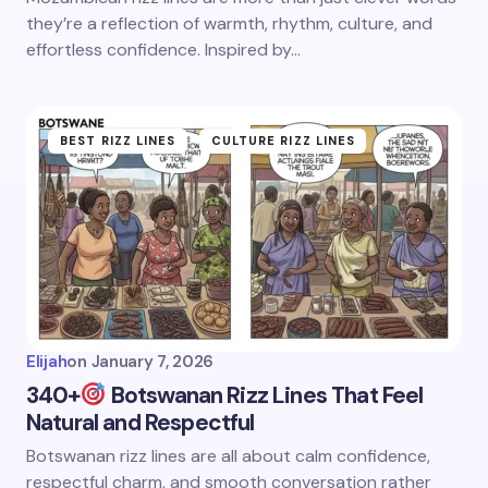
they’re a reflection of warmth, rhythm, culture, and
effortless confidence. Inspired by…
BEST RIZZ LINES
CULTURE RIZZ LINES
Elijah
on
January 7, 2026
340+
Botswanan Rizz Lines That Feel
Natural and Respectful
Botswanan rizz lines are all about calm confidence,
respectful charm, and smooth conversation rather