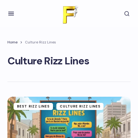
Home
Culture Rizz Lines
Culture Rizz Lines
BEST RIZZ LINES
CULTURE RIZZ LINES