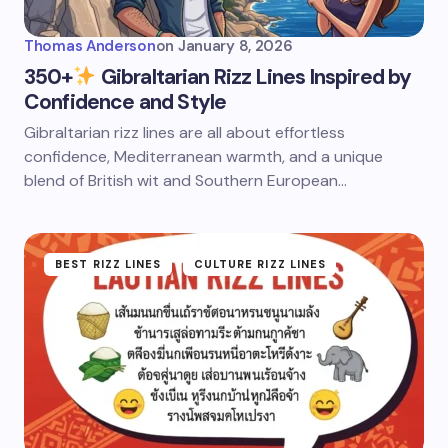
Thomas Anderson
on
January 8, 2026
350+
Gibraltarian Rizz Lines Inspired by
Confidence and Style
Gibraltarian rizz lines are all about effortless
confidence, Mediterranean warmth, and a unique
blend of British wit and Southern European…
BEST RIZZ LINES
CULTURE RIZZ LINES