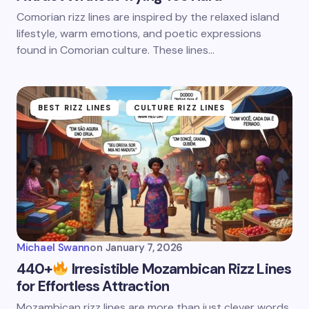
Comorian rizz lines are inspired by the relaxed island
lifestyle, warm emotions, and poetic expressions
found in Comorian culture. These lines…
BEST RIZZ LINES
CULTURE RIZZ LINES
Michael Swann
on
January 7, 2026
440+
Irresistible Mozambican Rizz Lines
for Effortless Attraction
Mozambican rizz lines are more than just clever words