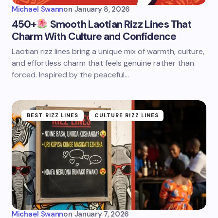
Michael Swann
on
January 8, 2026
450+
Smooth Laotian Rizz Lines That
Charm With Culture and Confidence
Laotian rizz lines bring a unique mix of warmth, culture,
and effortless charm that feels genuine rather than
forced. Inspired by the peaceful…
BEST RIZZ LINES
CULTURE RIZZ LINES
Michael Swann
on
January 7, 2026