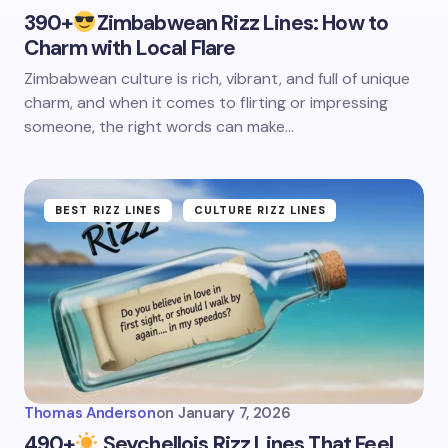
390+
Zimbabwean Rizz Lines: How to
Charm with Local Flare
Zimbabwean culture is rich, vibrant, and full of unique
charm, and when it comes to flirting or impressing
someone, the right words can make…
BEST RIZZ LINES
CULTURE RIZZ LINES
Thomas Anderson
on
January 7, 2026
490+
Seychellois Rizz Lines That Feel