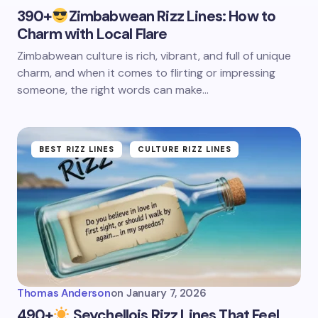
390+
Zimbabwean Rizz Lines: How to
Charm with Local Flare
Zimbabwean culture is rich, vibrant, and full of unique
charm, and when it comes to flirting or impressing
someone, the right words can make…
BEST RIZZ LINES
CULTURE RIZZ LINES
Thomas Anderson
on
January 7, 2026
490+
Seychellois Rizz Lines That Feel