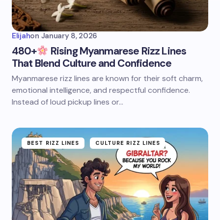
Elijah
on
January 8, 2026
480+
Rising Myanmarese Rizz Lines
That Blend Culture and Confidence
Myanmarese rizz lines are known for their soft charm,
emotional intelligence, and respectful confidence.
Instead of loud pickup lines or…
BEST RIZZ LINES
CULTURE RIZZ LINES