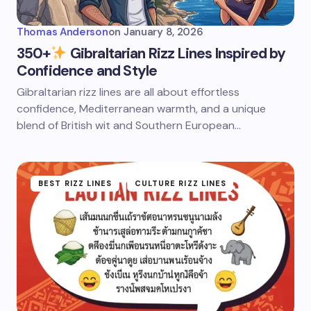
Thomas Anderson
on
January 8, 2026
350+
Gibraltarian Rizz Lines Inspired by
Confidence and Style
Gibraltarian rizz lines are all about effortless
confidence, Mediterranean warmth, and a unique
blend of British wit and Southern European…
BEST RIZZ LINES
CULTURE RIZZ LINES