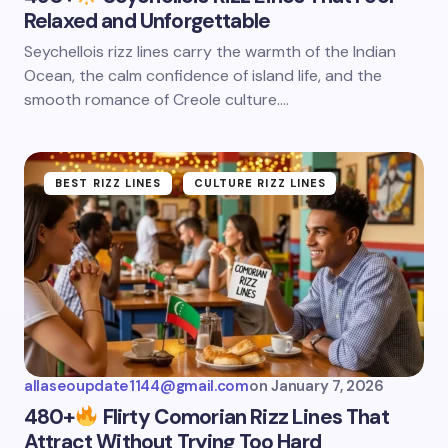
Relaxed and Unforgettable
Seychellois rizz lines carry the warmth of the Indian
Ocean, the calm confidence of island life, and the
smooth romance of Creole culture.…
BEST RIZZ LINES
CULTURE RIZZ LINES
allaseoupdate1144@gmail.com
on
January 7, 2026
480+
Flirty Comorian Rizz Lines That
Attract Without Trying Too Hard