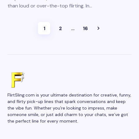
than loud or over-the-top flirting. In…
1
2
…
16
FlirtSling.com is your ultimate destination for creative, funny,
and flirty pick-up lines that spark conversations and keep
the vibe fun. Whether you’re looking to impress, make
someone smile, or just add charm to your chats, we’ve got
the perfect line for every moment.