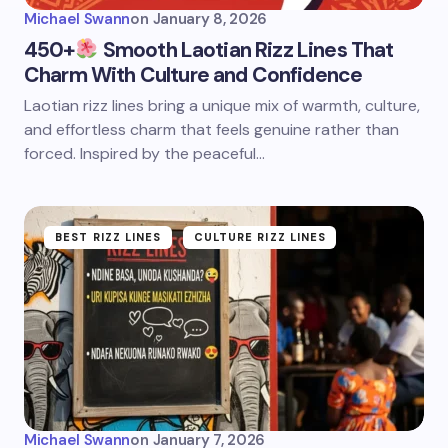
Michael Swann
on
January 8, 2026
450+
Smooth Laotian Rizz Lines That
Charm With Culture and Confidence
Laotian rizz lines bring a unique mix of warmth, culture,
and effortless charm that feels genuine rather than
forced. Inspired by the peaceful…
BEST RIZZ LINES
CULTURE RIZZ LINES
Michael Swann
on
January 7, 2026