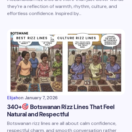
they’re a reflection of warmth, rhythm, culture, and
effortless confidence. Inspired by…
BEST RIZZ LINES
CULTURE RIZZ LINES
Elijah
on
January 7, 2026
340+
Botswanan Rizz Lines That Feel
Natural and Respectful
Botswanan rizz lines are all about calm confidence,
respectful charm, and smooth conversation rather