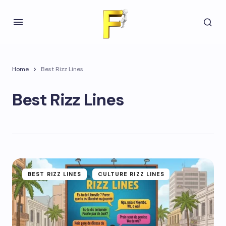
Home
Best Rizz Lines
Best Rizz Lines
BEST RIZZ LINES
CULTURE RIZZ LINES