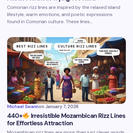
Comorian rizz lines are inspired by the relaxed island
lifestyle, warm emotions, and poetic expressions
found in Comorian culture. These lines…
BEST RIZZ LINES
CULTURE RIZZ LINES
Michael Swann
on
January 7, 2026
440+
Irresistible Mozambican Rizz Lines
for Effortless Attraction
Mozambican rizz lines are more than just clever words