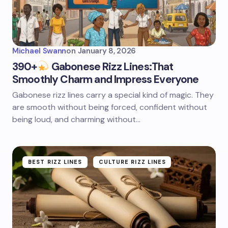
Michael Swann
on
January 8, 2026
390+
Gabonese Rizz Lines:That
Smoothly Charm and Impress Everyone
Gabonese rizz lines carry a special kind of magic. They
are smooth without being forced, confident without
being loud, and charming without…
BEST RIZZ LINES
CULTURE RIZZ LINES