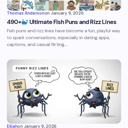
Thomas Anderson
on
January 9, 2026
490+
Ultimate Fish Puns and Rizz Lines
Fish puns and rizz lines have become a fun, playful way
to spark conversations, especially in dating apps,
captions, and casual flirting.…
FUNNY RIZZ LINES
Elijah
on
January 9, 2026