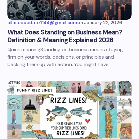
allaseoupdate1144@gmail.com
on
January 22, 2026
What Does Standing on Business Mean?
Definition & Meaning Explained 2026
Quick meaningStanding on business means staying
firm on your words, decisions, or principles and
backing them up with action. You might have…
FUNNY RIZZ LINES