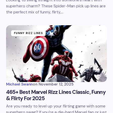
superhero charm? These Spider-Man pick up lines are
the perfect mix of funny, flirty,…
FUNNY RIZZ LINES
Michael Swann
on
November 12, 2025
465+ Best Marvel Rizz Lines Classic, Funny
& Flirty For 2025
Are you ready to level up your flirting game with some
superhero swag? If you’re a die-hard Marvel fan or just