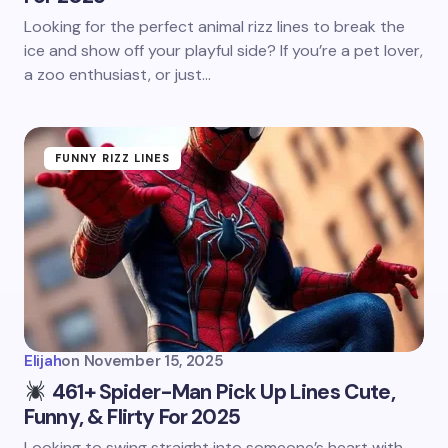
Looking for the perfect animal rizz lines to break the
ice and show off your playful side? If you’re a pet lover,
a zoo enthusiast, or just…
FUNNY RIZZ LINES
Elijah
on
November 15, 2025
461+ Spider-Man Pick Up Lines Cute,
Funny, & Flirty For 2025
Looking to swing straight into someone’s heart with