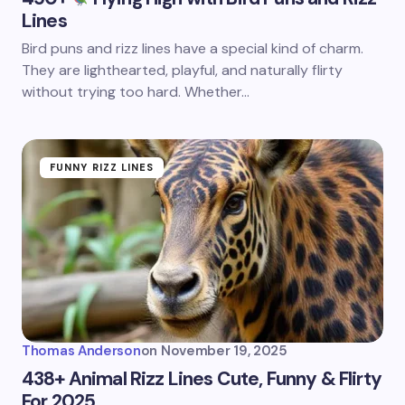
Lines
Bird puns and rizz lines have a special kind of charm.
They are lighthearted, playful, and naturally flirty
without trying too hard. Whether…
FUNNY RIZZ LINES
Thomas Anderson
on
November 19, 2025
438+ Animal Rizz Lines Cute, Funny & Flirty
For 2025