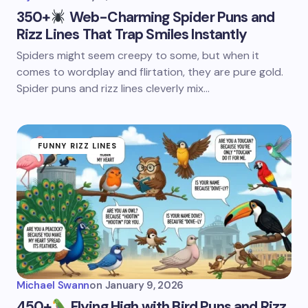
350+
Web-Charming Spider Puns and
Rizz Lines That Trap Smiles Instantly
Spiders might seem creepy to some, but when it
comes to wordplay and flirtation, they are pure gold.
Spider puns and rizz lines cleverly mix…
FUNNY RIZZ LINES
Michael Swann
on
January 9, 2026
450+
Flying High with Bird Puns and Rizz