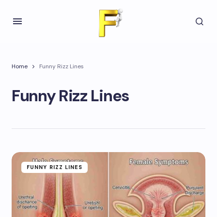
Home
Funny Rizz Lines
Funny Rizz Lines
FUNNY RIZZ LINES