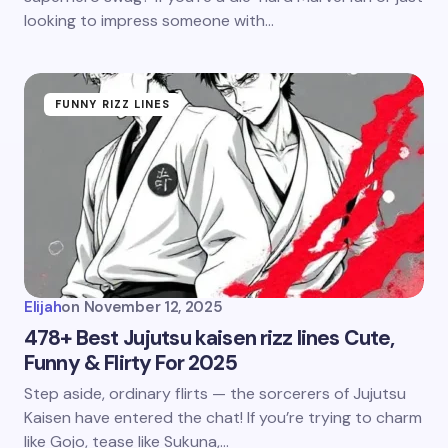
looking to impress someone with…
FUNNY RIZZ LINES
Elijah
on
November 12, 2025
478+ Best Jujutsu kaisen rizz lines Cute,
Funny & Flirty For 2025
Step aside, ordinary flirts — the sorcerers of Jujutsu
Kaisen have entered the chat! If you’re trying to charm
like Gojo, tease like Sukuna,…