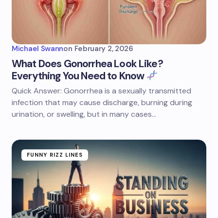
Michael Swann
on
February 2, 2026
What Does Gonorrhea Look Like?
Everything You Need to Know
Quick Answer: Gonorrhea is a sexually transmitted
infection that may cause discharge, burning during
urination, or swelling, but in many cases…
FUNNY RIZZ LINES